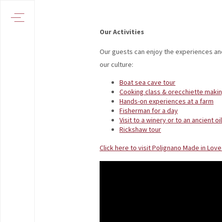
Our Activities
Our guests can enjoy the experiences an
our culture:
Boat sea cave tour
Cooking class & orecchiette makin
Hands-on experiences at a farm
Fisherman for a day
Visit to a winery or to an ancient oil
Rickshaw tour
Click here to visit Polignano Made in Lov