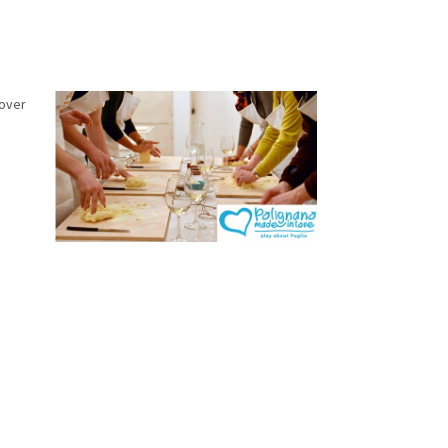
cover