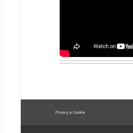
Privacy e Cookie