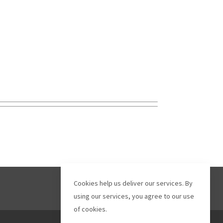
Cookies help us deliver our services. By
using our services, you agree to our use
of cookies.