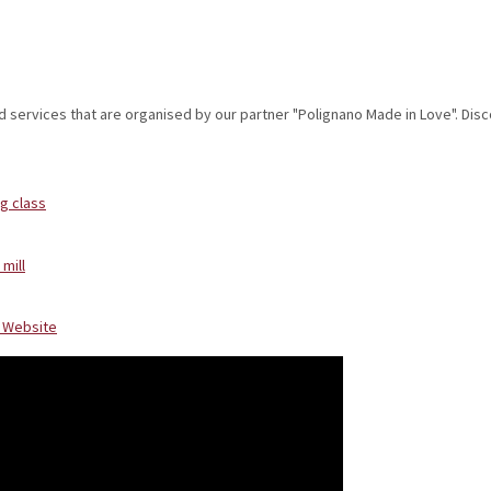
d services that are
organised
by our partner "Polignano Made in Love". Dis
g class
 mill
e Website